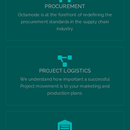
PROCUREMENT
Octamode is at the forefront of redefining the
procurement standards in the supply chain
industry.
PROJECT LOGISTICS
We understand how important a successful
Project movement is to your marketing and
production plans.