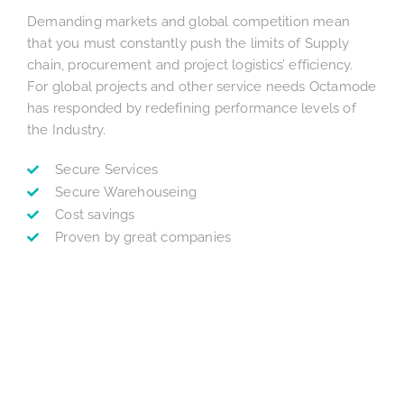
Demanding markets and global competition mean
that you must constantly push the limits of Supply
chain, procurement and project logistics’ efficiency.
For global projects and other service needs Octamode
has responded by redefining performance levels of
the Industry.
Secure Services
Secure Warehouseing
Cost savings
Proven by great companies