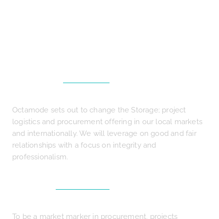
We are here to solve your problems
and deliver your needs
MISSION
Octamode sets out to change the Storage; project
logistics and procurement offering in our local markets
and internationally. We will leverage on good and fair
relationships with a focus on integrity and
professionalism.
VISION
To be a market marker in procurement, projects