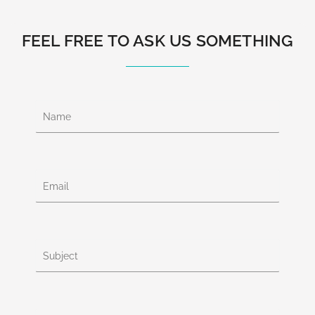
FEEL FREE TO ASK US SOMETHING