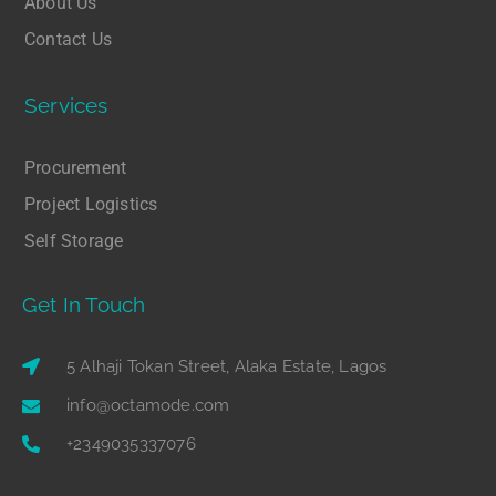
About Us
Contact Us
Services
Procurement
Project Logistics
Self Storage
Get In Touch
5 Alhaji Tokan Street, Alaka Estate, Lagos
info@octamode.com
+2349035337076