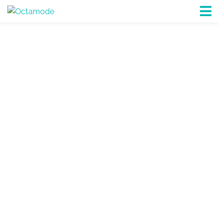
PROCUREMENT, PROJECTS &
LOGISTICS
Octamode is a visionary Procurement, Project
management & International Freight Forwarding
& Logistic Management Company
EXPLORE