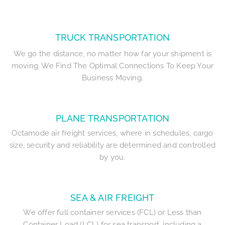
TRUCK TRANSPORTATION
We go the distance, no matter how far your shipment is
moving. We Find The Optimal Connections To Keep Your
Business Moving.
PLANE TRANSPORTATION
Octamode air freight services, where in schedules, cargo
size, security and reliability are determined and controlled
by you.
SEA & AIR FREIGHT
We offer full container services (FCL) or Less than
Container Load (LCL) for sea transport, including a