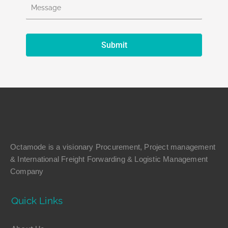
Octamode is a visionary Procurement, Project management
& International Freight Forwarding & Logistic Management
Company
Quick Links