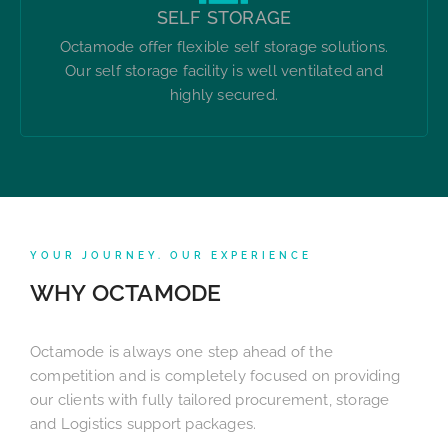
SELF STORAGE
Octamode offer flexible self storage solutions.
Our self storage facility is well ventilated and
highly secured.
YOUR JOURNEY. OUR EXPERIENCE
WHY OCTAMODE
Octamode is always one step ahead of the
competition and is completely focused on providing
our clients with fully tailored procurement, storage
and Logistics support packages.