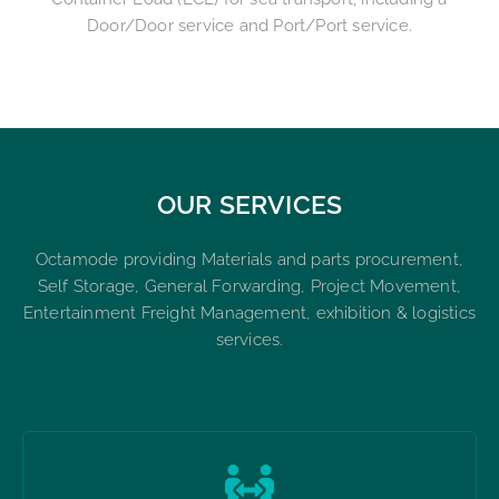
Door/Door service and Port/Port service.
OUR SERVICES
Octamode providing Materials and parts procurement,
Self Storage, General Forwarding, Project Movement,
Entertainment Freight Management, exhibition & logistics
services.