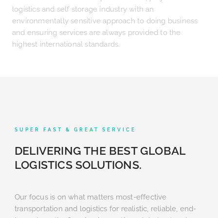
logistics and self storage industry with an
environmentally sensitive approach to doing business
and ensuring services are always provided to the
highest international standards.
SUPER FAST & GREAT SERVICE
DELIVERING THE BEST GLOBAL
LOGISTICS SOLUTIONS.
Our focus is on what matters most-effective
transportation and logistics for realistic, reliable, end-