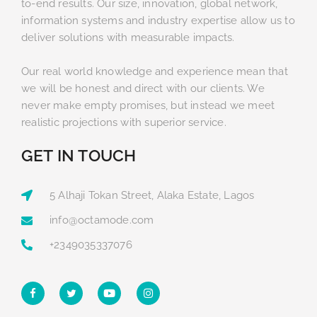
to-end results. Our size, innovation, global network,
information systems and industry expertise allow us to
deliver solutions with measurable impacts.
Our real world knowledge and experience mean that
we will be honest and direct with our clients. We
never make empty promises, but instead we meet
realistic projections with superior service.
GET IN TOUCH
5 Alhaji Tokan Street, Alaka Estate, Lagos
info@octamode.com
+2349035337076