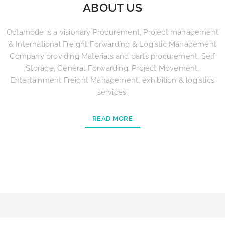
ABOUT US
Octamode is a visionary Procurement, Project management
& International Freight Forwarding & Logistic Management
Company providing Materials and parts procurement, Self
Storage, General Forwarding, Project Movement,
Entertainment Freight Management, exhibition & logistics
services.
READ MORE