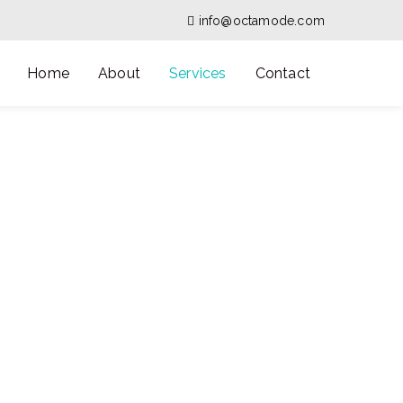
info@octamode.com
Home
About
Services
Contact