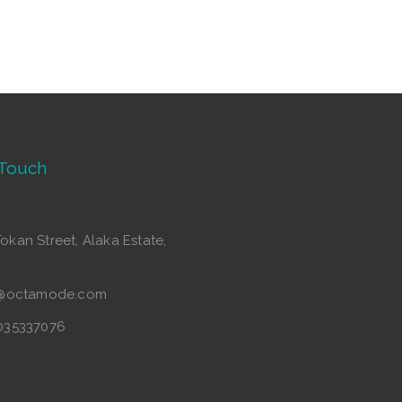
 Touch
Tokan Street, Alaka Estate,
o@octamode.com
035337076