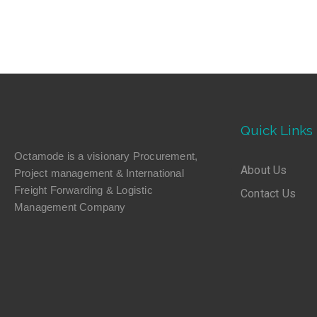
Quick Links
Octamode is a visionary Procurement,
About Us
Project management & International
Freight Forwarding & Logistic
Contact Us
Management Company