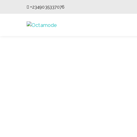
+2349035337076