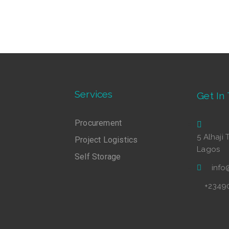
Services
Get In
Procurement
5 Alhaji 
Project Logistics
Lagos
Self Storage
inf
+2349