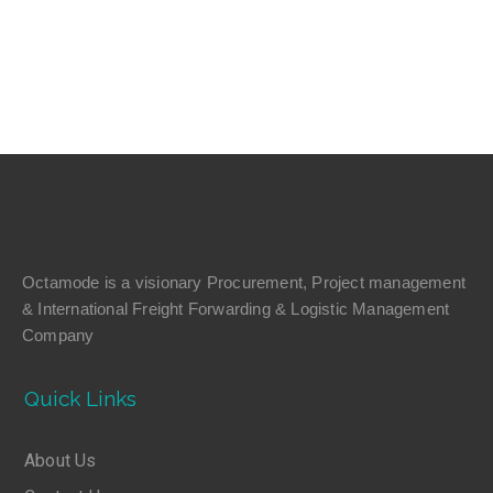
Octamode is a visionary Procurement, Project management
& International Freight Forwarding & Logistic Management
Company
Quick Links
About Us