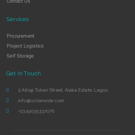
Contact Us
Services
Procurement
Project Logistics
Self Storage
Get In Touch
5 Alhaji Tokan Street, Alaka Estate, Lagos
info@octamode.com
+2349035337076