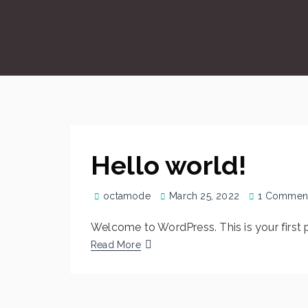
Hello world!
octamode
March 25, 2022
1 Commen
Welcome to WordPress. This is your first pos
Read More