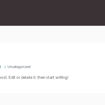
t
Uncategorized
t. Edit or delete it, then start writing!