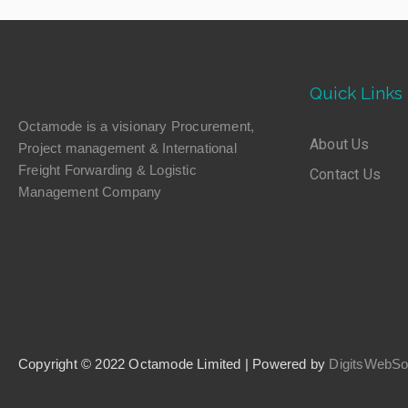
Quick Links
Octamode is a visionary Procurement,
About Us
Project management & International
Freight Forwarding & Logistic
Contact Us
Management Company
Copyright © 2022 Octamode Limited | Powered by
DigitsWebSol