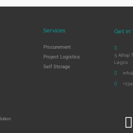
Services
Get In
Procurement
5 Alhaji 
Project Logistics
Lagos
Self Storage
inf
+23
ution