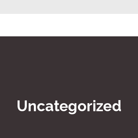
Uncategorized