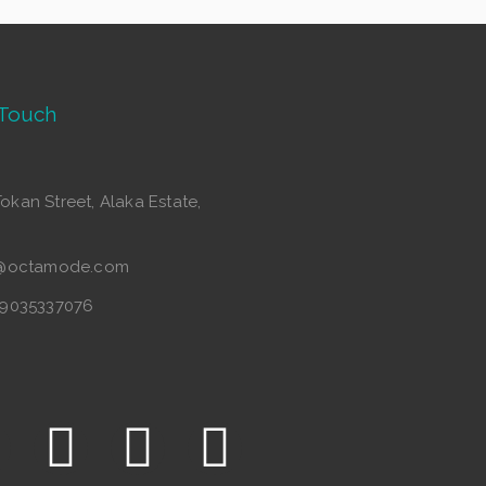
 Touch
Tokan Street, Alaka Estate,
o@octamode.com
49035337076