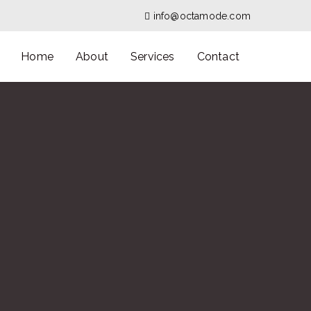
info@octamode.com
Home
About
Services
Contact