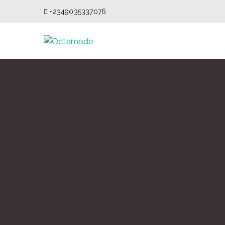
+2349035337076